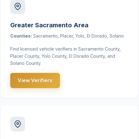
Greater Sacramento Area
Counties:
Sacramento, Placer, Yolo, El Dorado, Solano
Find licensed vehicle verifiers in Sacramento County,
Placer County, Yolo County, El Dorado County, and
Solano County.
View Verifiers