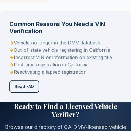
Common Reasons You Need a VIN
Verification
→
Vehicle no longer in the DMV database
→
Out-of-state vehicle registering in California
→
Incorrect VIN or information on existing title
→
First-time registration in California
→
Reactivating a lapsed registration
Read FAQ
Ready to Find a Licensed Vehicle
Verifier?
Browse our directory of CA DMV-licensed vehicle