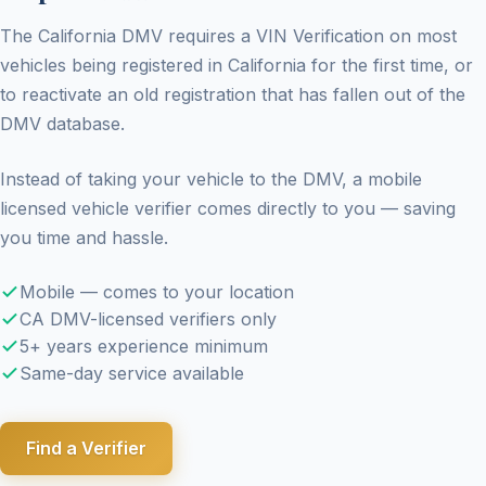
The California DMV requires a VIN Verification on most
vehicles being registered in California for the first time, or
to reactivate an old registration that has fallen out of the
DMV database.
Instead of taking your vehicle to the DMV, a mobile
licensed vehicle verifier comes directly to you — saving
you time and hassle.
Mobile — comes to your location
CA DMV-licensed verifiers only
5+ years experience minimum
Same-day service available
Find a Verifier