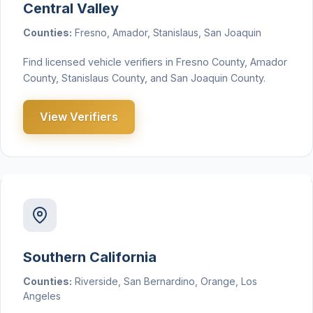
Central Valley
Counties:
Fresno, Amador, Stanislaus, San Joaquin
Find licensed vehicle verifiers in Fresno County, Amador
County, Stanislaus County, and San Joaquin County.
View Verifiers
Southern California
Counties:
Riverside, San Bernardino, Orange, Los
Angeles