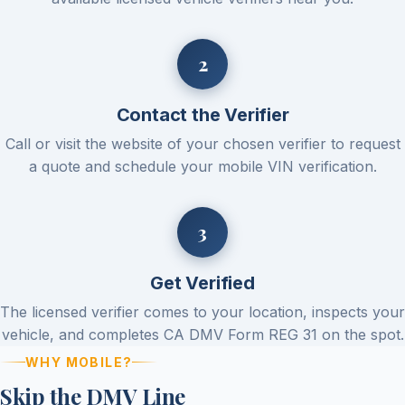
Contact the Verifier
Call or visit the website of your chosen verifier to request
a quote and schedule your mobile VIN verification.
Get Verified
The licensed verifier comes to your location, inspects your
vehicle, and completes CA DMV Form REG 31 on the spot.
WHY MOBILE?
Skip the DMV Line