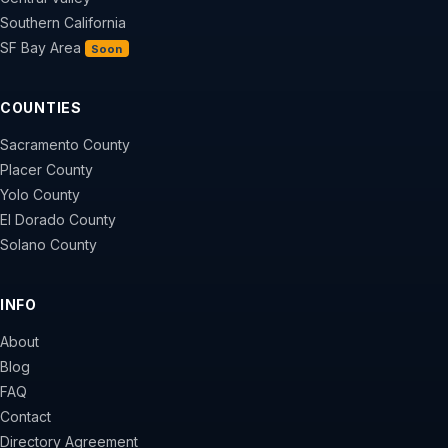
Southern California
SF Bay Area
Soon
COUNTIES
Sacramento County
Placer County
Yolo County
El Dorado County
Solano County
INFO
About
Blog
FAQ
Contact
Directory Agreement