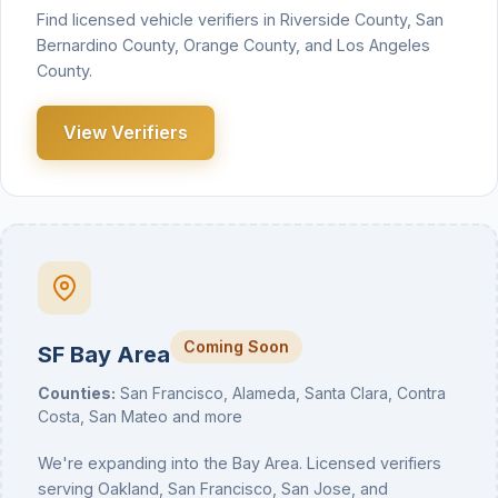
Find licensed vehicle verifiers in Riverside County, San
Bernardino County, Orange County, and Los Angeles
County.
View Verifiers
Coming Soon
SF Bay Area
Counties:
San Francisco, Alameda, Santa Clara, Contra
Costa, San Mateo and more
We're expanding into the Bay Area. Licensed verifiers
serving Oakland, San Francisco, San Jose, and