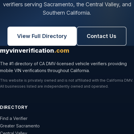
verifiers serving Sacramento, the Central Valley, and
Southern California.
View Full Directory
Contact Us
myvinverification
.com
The #1 directory of CA DMV-licensed vehicle verifiers providing
mobile VIN verifications throughout California.
This website is privately owned and is not affiliated with the California DMV.
All businesses listed are independently owned and operated.
DIRECTORY
Find a Verifier
Greater Sacramento
Central Valley