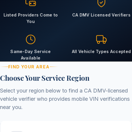
Listed Providers Come to
CA DMV Licensed Verifiers
You
Same-Day Service
All Vehicle Types Accepted
Available
FIND YOUR AREA
Choose Your Service Region
Select your region below to find a CA DMV-licensed
vehicle verifier who provides mobile VIN verifications
near you.