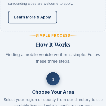
surrounding cities are welcome to apply.
Learn More & Apply
SIMPLE PROCESS
How It Works
Finding a mobile vehicle verifier is simple. Follow
these three steps.
Choose Your Area
Select your region or county from our directory to see
available licensed vehicle verifiers near you.