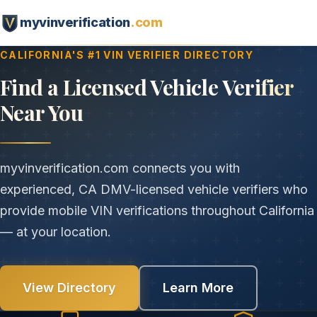
myvinverification
.com
CALIFORNIA'S #1 VIN VERIFIER DIRECTORY
Find a Licensed Vehicle Verifier
Near You
myvinverification.com connects you with
experienced, CA DMV-licensed vehicle verifiers who
provide mobile VIN verifications throughout California
— at your location.
View Directory
Learn More